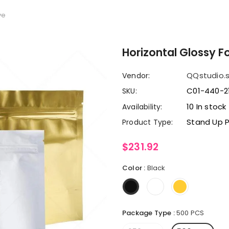
ve
Horizontal Glossy F
QQstudio.
Vendor:
C01-440-2
SKU:
10 In stock
Availability:
Stand Up 
Product Type:
$231.92
Color
:
Black
Package Type
:
500 PCS