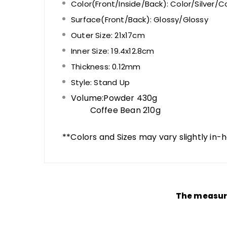
Color(Front/Inside/Back): Color
/Silver/
Co
Surface(Front/Back):
Glossy
/Glossy
Outer Size: 21x17cm
Inner Size: 19.4x12.8cm
Thickness: 0.12mm
Style: Stand Up
Volume:Powder 430g
Coffee Bean 210g
**Colors and Sizes may vary slightly in-
The measure