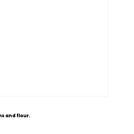
s and flour.