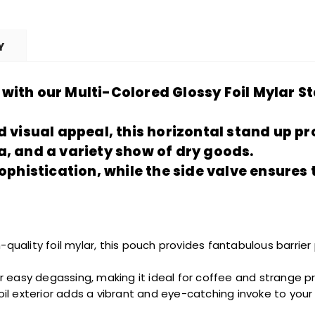
Y
with our Multi-Colored Glossy Foil Mylar S
d visual appeal, this horizontal stand up
pr
a, and a
variety show
of dry goods.
sophistication, while the side valve ensures
-quality foil mylar, this pouch provides
fantabulous
barrier
for easy degassing, making it ideal for coffee and
strange
pr
foil exterior adds a vibrant and eye-catching
invoke
to your