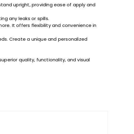
stand upright, providing ease of
apply
and
g any leaks or spills.
re. It offers flexibility and convenience in
ds. Create a unique and personalized
perior quality, functionality, and visual