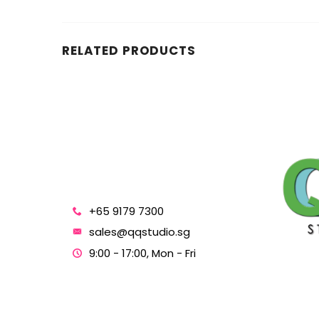
RELATED PRODUCTS
+65 9179 7300
sales@qqstudio.sg
9:00 - 17:00, Mon - Fri