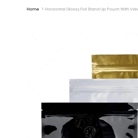
Home
Horizontal Glossy Foil Stand Up Pouch With Val