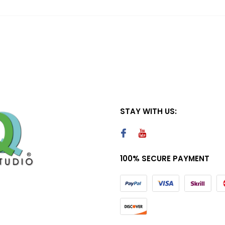
STAY WITH US:
100% SECURE PAYMENT