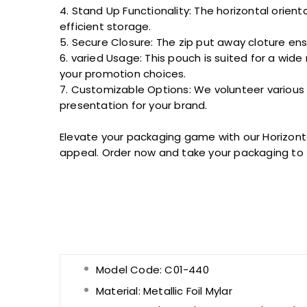
4. Stand Up Functionality: The horizontal orien
efficient storage.
5. Secure Closure: The zip
put away
cloture
ens
6.
varied
Usage: This pouch is
suited
for a wide 
your
promotion
choices.
7. Customizable Options: We
volunteer
various
presentation for your brand.
Elevate your packaging game with our Horizon
appeal. Order now and take your packaging to
Model Code: C01-440
Material:
Metallic Foil Mylar