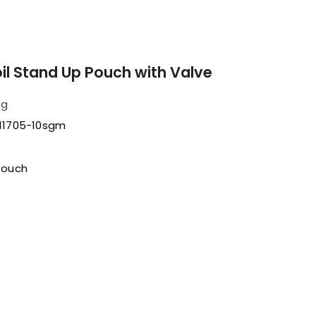
oil Stand Up Pouch with Valve
sg
11705-10sgm
Pouch