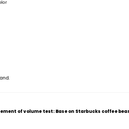
lor
hand.
ment of volume test: Base on Starbucks coffee bean