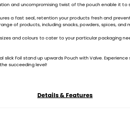
tation and
uncompromising
twist
of the pouch enable it to 
ures a
fast
seal,
retention
your products fresh and preventin
range of products, including snacks, powders, spices, and mo
 sizes and
colours
to cater to your
particular
packaging nee
tal
slick
Foil
stand up
upwards
Pouch with Valve. Experience su
 the
succeeding
level!
Details & Features