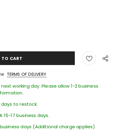
the
TERMS OF DELIVERY
next working day. Please allow 1-2 business
nformation.
6 days to restock.
A 15-17 business days.
 business days (Additional charge applies)