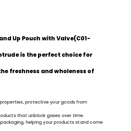
tand Up Pouch with Valve(C01-
otrude
is the perfect choice for
 the freshness and
wholeness
of
 properties,
protective
your goods from
oducts that
unblock
gases over time.
 packaging, helping your products stand
come