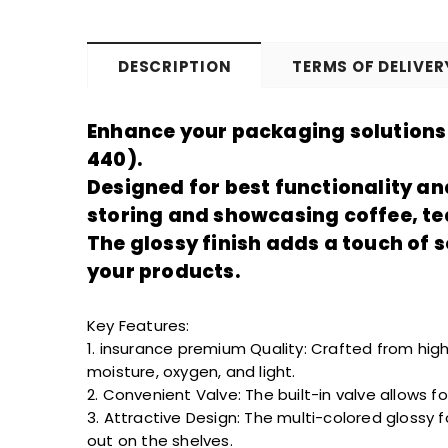
DESCRIPTION
TERMS OF DELIVER
Enhance your packaging solutions 
440).
Designed for
best
functionality an
storing and showcasing coffee, te
The glossy finish adds a touch of 
your products.
Key Features:
1.
insurance premium
Quality: Crafted from high
moisture, oxygen, and light.
2. Convenient Valve: The built-in valve allows 
3. Attractive Design: The multi-colored glossy 
out
on the shelves.