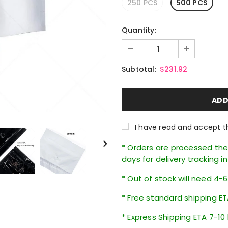
250 PCS
500 PCS
Quantity:
Subtotal:
$231.92
I have read and accept 
* Orders are processed the 
days for delivery tracking i
* Out of stock will need 4-
* Free standard shipping ET
* Express Shipping ETA 7-10