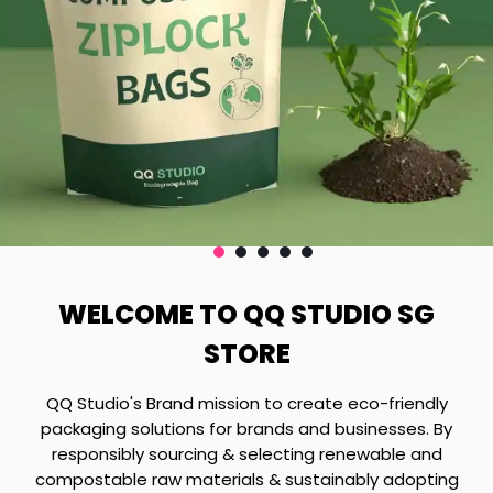
WELCOME TO QQ STUDIO SG
STORE
QQ Studio's Brand mission to create eco-friendly
packaging solutions for brands and businesses. By
responsibly sourcing & selecting renewable and
compostable raw materials & sustainably adopting