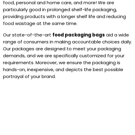
food, personal and home care, and more! We are
particularly good in prolonged shelf-life packaging,
providing products with a longer shelf life and reducing
food wastage at the same time.
Our state-of-the-art
food packaging bags
aid a wide
range of consumers in making accountable choices daily.
Our packages are designed to meet your packaging
demands, and we are specifically customized for your
requirements. Moreover, we ensure the packaging is
hands-on, inexpensive, and depicts the best possible
portrayal of your brand.
Why Choose QQ Studio?