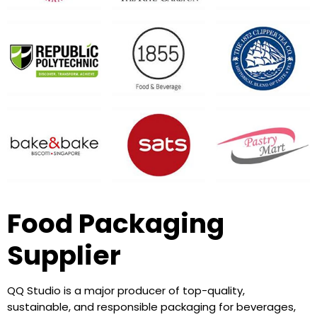
Food Packaging
Supplier
QQ Studio is a major producer of top-quality,
sustainable, and responsible packaging for beverages,