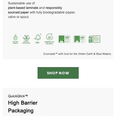
SHOP NOW