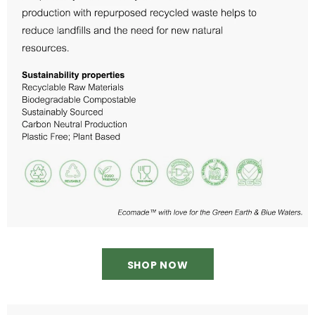
SHOP NOW