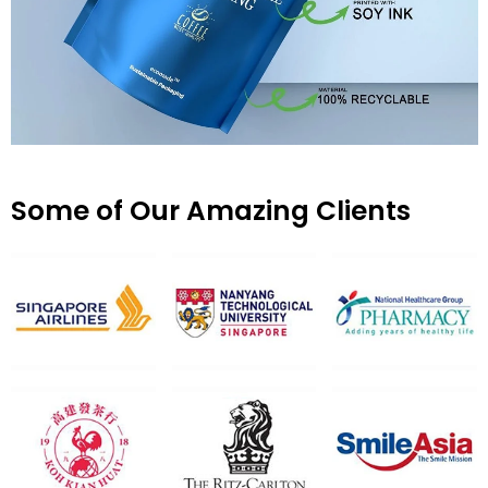
Some of Our Amazing Clients