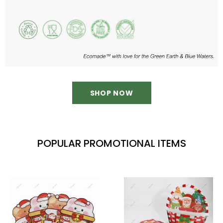
SHOP NOW
POPULAR PROMOTIONAL ITEMS