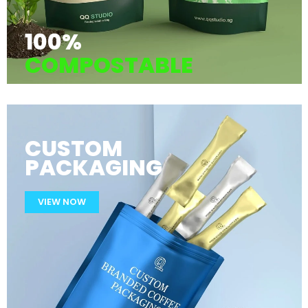
100%
COMPOSTABLE
CUSTOM
PACKAGING
VIEW NOW