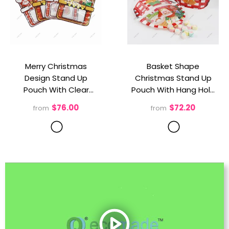
Merry Christmas
Basket Shape
Design Stand Up
Christmas Stand Up
Pouch With Clear
Pouch With Hang Hole
Window
- 2 Sytles
And Clear Bottom
- 2
$76.00
$72.20
from
from
Mix/Pack
Sytles Mix/Pack