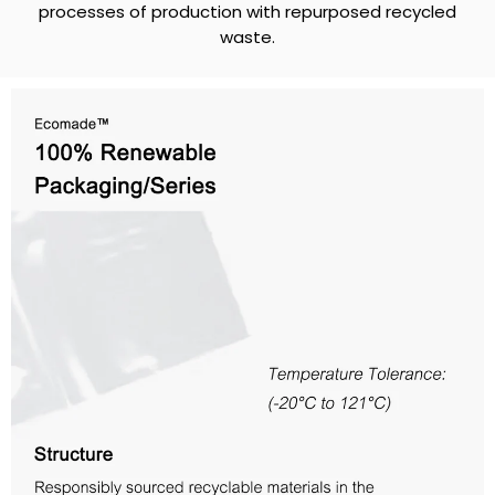
processes of production with repurposed recycled
waste.