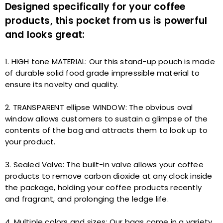
Designed specifically for your coffee
products, this pocket from us is powerful
and looks great:
1. HIGH tone MATERIAL: Our this stand-up pouch is made
of durable solid food grade impressible material to
ensure its novelty and quality.
2. TRANSPARENT ellipse WINDOW: The obvious oval
window allows customers to sustain a glimpse of the
contents of the bag and attracts them to look up to
your product.
3. Sealed Valve: The built-in valve allows your coffee
products to remove carbon dioxide at any clock inside
the package, holding your coffee products recently
and fragrant, and prolonging the ledge life.
4. Multiple colors and sizes: Our bags come in a variety