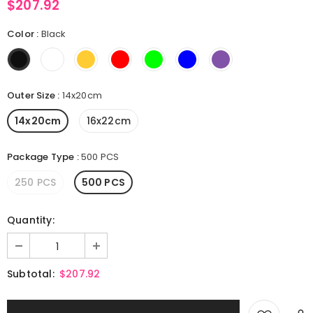
$207.92
Color
:
Black
Outer Size
:
14x20cm
14x20cm
16x22cm
Package Type
:
500 PCS
250 PCS
500 PCS
Quantity:
Subtotal:
$207.92