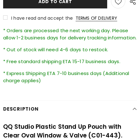
I have read and accept the
TERMS OF DELIVERY
* Orders are processed the next working day. Please
allow 1-2 business days for delivery tracking information.
* Out of stock will need 4-6 days to restock.
* Free standard shipping ETA 15-17 business days.
* Express Shipping ETA 7-10 business days (Additional
charge applies)
DESCRIPTION
QQ Studio Plastic Stand Up Pouch with
Clear Oval Window & Valve (C01-443).