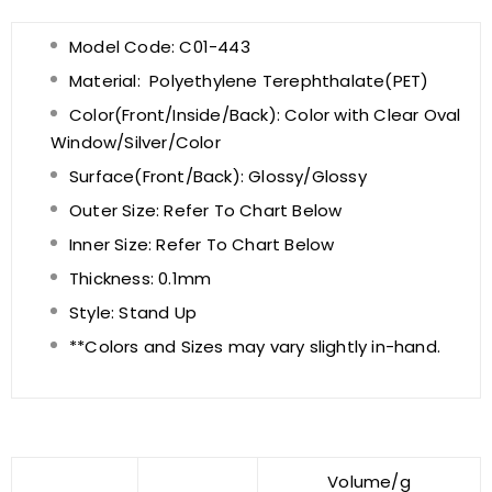
Model Code: C01-443
Material: Polyethylene Terephthalate(PET)
Color(Front/Inside/Back): Color with Clear Oval
Window/Silver/Color
Surface(Front/Back): Glossy/Glossy
Outer Size: Refer To Chart Below
Inner Size: Refer To Chart Below
Thickness: 0.1mm
Style: Stand Up
**Colors and Sizes may vary slightly in-hand.
Volume/g