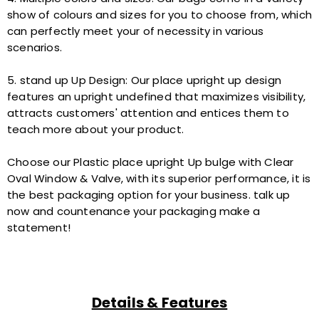
show of colours and sizes for you to choose from, which
can perfectly meet your of necessity in various
scenarios.
5. stand up Up Design: Our place upright up design
features an upright undefined that maximizes visibility,
attracts customers' attention and entices them to
teach more about your product.
Choose our Plastic place upright Up bulge with Clear
Oval Window & Valve, with its superior performance, it is
the best packaging option for your business. talk up
now and countenance your packaging make a
statement!
Details & Features