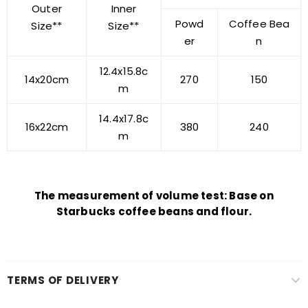
Outer
Inner
Powd
Coffee Bea
Size**
Size**
er
n
12.4x15.8c
14x20cm
270
150
m
14.4x17.8c
16x22cm
380
240
m
The measurement of volume test: Base on
Starbucks coffee beans and flour.
TERMS OF DELIVERY