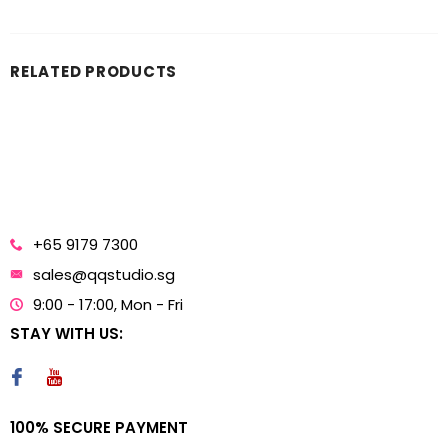
RELATED PRODUCTS
+65 9179 7300
sales@qqstudio.sg
9:00 - 17:00, Mon - Fri
STAY WITH US:
100% SECURE PAYMENT