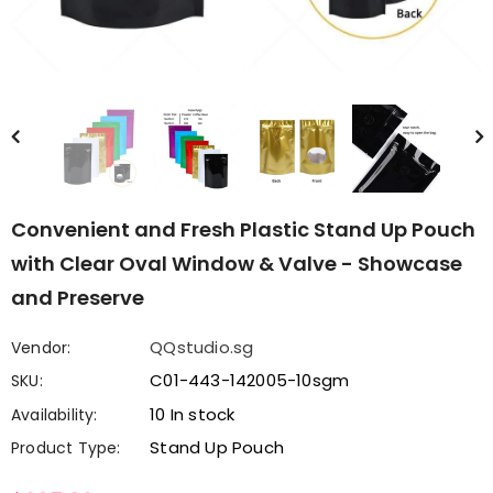
Convenient and Fresh Plastic Stand Up Pouch
with Clear Oval Window & Valve - Showcase
and Preserve
QQstudio.sg
Vendor:
C01-443-142005-10sgm
SKU:
10 In stock
Availability:
Stand Up Pouch
Product Type: