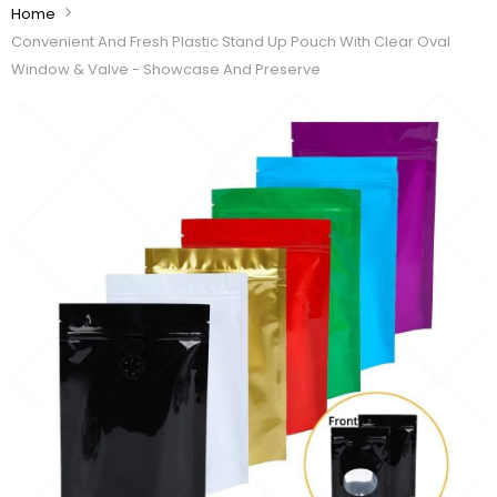
Home
Convenient And Fresh Plastic Stand Up Pouch With Clear Oval
Window & Valve - Showcase And Preserve