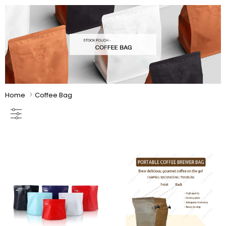
Home
Coffee Bag