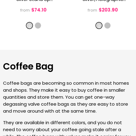
Gusset Pouch With
Silver Stand Up
$74.10
$203.90
from
from
Pull Tab
- Silver
Gusset Pouch With
Pull Tab
- Silver
Coffee Bag
Coffee bags are becoming so common in most homes
and shops. They make it easy to buy coffee in smaller
quantities and store them. You can get one-way
degassing valve coffee bags as they are easy to store
and move around with at the same time.
They are available in different colors, and you do not
need to worry about your coffee going stale after a