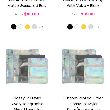
Matte Gusseted Bag
With Valve
- Black
Without Valve
- Black
$100.00
$110.00
from
from
+
2
+
2
Glossy Foil Mylar
Custom Printed Order:
Silver/Holographic
Glossy Foil Mylar
Silver Stand Up
Silver/Holographic