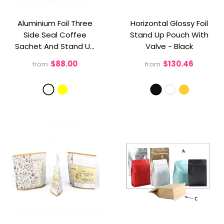
Aluminium Foil Three
Horizontal Glossy Foil
Side Seal Coffee
Stand Up Pouch With
Sachet And Stand Up
Valve
- Black
Pouch For Sachet
$88.00
$130.46
from
from
Packaging
- White