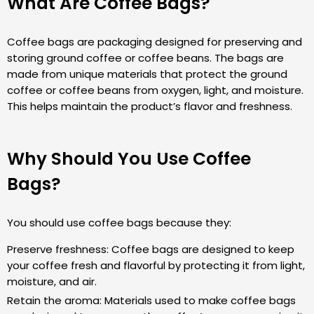
What Are Coffee Bags?
Coffee bags are packaging designed for preserving and
storing ground coffee or coffee beans. The bags are
made from unique materials that protect the ground
coffee or coffee beans from oxygen, light, and moisture.
This helps maintain the product’s flavor and freshness.
Why Should You Use Coffee
Bags?
You should use coffee bags because they:
Preserve freshness: Coffee bags are designed to keep
your coffee fresh and flavorful by protecting it from light,
moisture, and air.
Retain the aroma: Materials used to make coffee bags