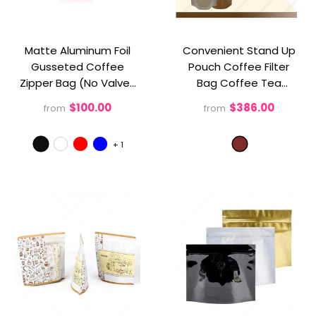
Matte Aluminum Foil
Convenient Stand Up
Gusseted Coffee
Pouch Coffee Filter
Zipper Bag (No Valve)
Bag Coffee Tea
- Black
Brewer - Perfect For
$100.00
$386.00
from
from
Businesses
- Brown
+
1