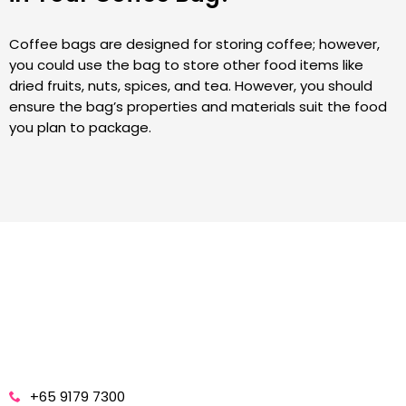
Coffee bags are designed for storing coffee; however,
you could use the bag to store other food items like
dried fruits, nuts, spices, and tea. However, you should
ensure the bag’s properties and materials suit the food
you plan to package.
+65 9179 7300