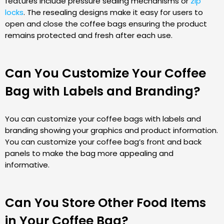
features include pressure sealing mechanisms or
zip
locks
. The resealing designs make it easy for users to
open and close the coffee bags ensuring the product
remains protected and fresh after each use.
Can You Customize Your Coffee
Bag with Labels and Branding?
You can customize your coffee bags with labels and
branding showing your graphics and product information.
You can customize your coffee bag’s front and back
panels to make the bag more appealing and
informative.
Can You Store Other Food Items
in Your Coffee Bag?