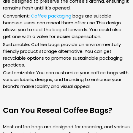
are designed to preserve the coffee’s aroma, ensuring it
remains fresh until it's opened.
Convenient:
Coffee packaging
bags are suitable
because users can reseal them after use This design
allows you to seal the bag afterwards. You could also
get one with a valve for easier dispensation.
Sustainable: Coffee bags provide an environmentally
friendly product storage alternative. You can get
recyclable options to promote sustainable packaging
practices.
Customizable: You can customize your coffee bags with
various labels, designs, and branding to enhance your
brand’s marketability and visual appeal.
Can You Reseal Coffee Bags?
Most coffee bags are designed for resealing, and various