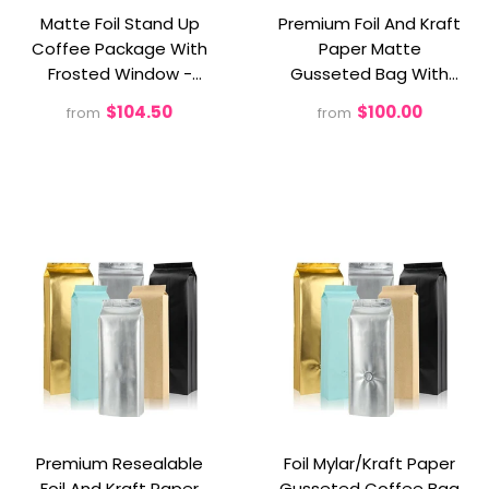
Matte Foil Stand Up
Premium Foil And Kraft
Coffee Package With
Paper Matte
Frosted Window -
Gusseted Bag With
Preserve, Present, And
Valve
$104.50
$100.00
from
from
Savor The Aroma!
Premium Resealable
Foil Mylar/Kraft Paper
Foil And Kraft Paper
Gusseted Coffee Bag