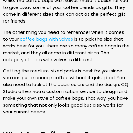
while. The coffee bags with valves make it easier for you
to give away some of your coffee blends as gifts. They
come in different sizes that can act as the perfect gift
for friends.
The other thing you need to remember when it comes
to your
coffee bags with valves
is to pick the size that
works best for you. There are so many coffee bags in the
market, and they all come in different sizes. The
category of bags with valves is different.
Getting the medium-sized packs is best for you since
you can put in enough coffee without it going bad. You
also need to look at the bag's colors and the design. QQ
Studio offers you a customization service to design and
make your own style of coffee bags. That way, you have
something that not only looks good but also works for
your current needs.